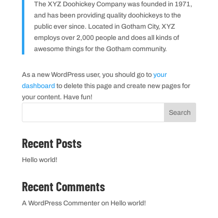
The XYZ Doohickey Company was founded in 1971,
and has been providing quality doohickeys to the
public ever since. Located in Gotham City, XYZ
employs over 2,000 people and does all kinds of
awesome things for the Gotham community.
As a new WordPress user, you should go to
your
dashboard
to delete this page and create new pages for
your content. Have fun!
Search
Recent Posts
Hello world!
Recent Comments
A WordPress Commenter
on
Hello world!