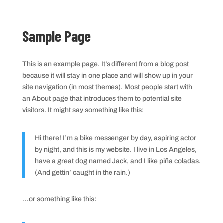
Sample Page
This is an example page. It’s different from a blog post
because it will stay in one place and will show up in your
site navigation (in most themes). Most people start with
an About page that introduces them to potential site
visitors. It might say something like this:
Hi there! I’m a bike messenger by day, aspiring actor
by night, and this is my website. I live in Los Angeles,
have a great dog named Jack, and I like piña coladas.
(And gettin’ caught in the rain.)
…or something like this: