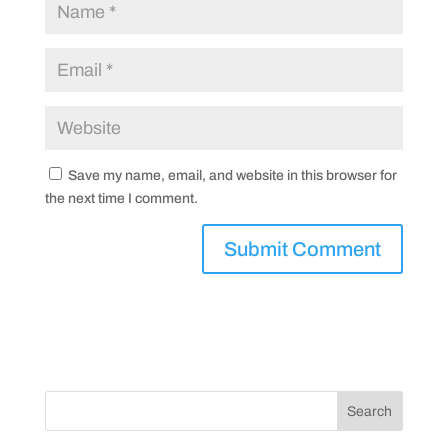
Save my name, email, and website in this browser for
the next time I comment.
Search