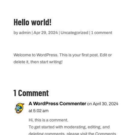
Hello world!
by
admin
|
Apr 29, 2024
|
Uncategorized
|
1 comment
Welcome to WordPress. This is your first post. Edit or
delete it, then start writing!
1 Comment
A WordPress Commenter
on April 30, 2024
at 5:02 am
Hi, this is a comment.
To get started with moderating, editing, and
deleting comments, please visit the Comments