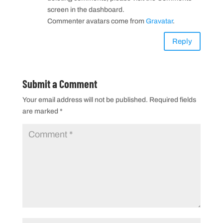
screen in the dashboard.
Commenter avatars come from
Gravatar
.
Reply
Submit a Comment
Your email address will not be published.
Required fields
are marked
*